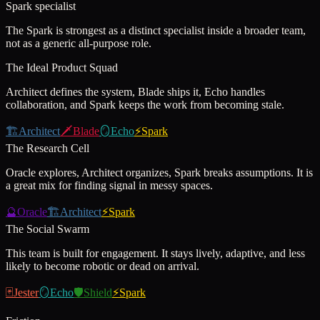
Spark specialist
The Spark is strongest as a distinct specialist inside a broader team,
not as a generic all-purpose role.
The Ideal Product Squad
Architect defines the system, Blade ships it, Echo handles
collaboration, and Spark keeps the work from becoming stale.
🏗️
Architect
🗡️
Blade
🪞
Echo
⚡
Spark
The Research Cell
Oracle explores, Architect organizes, Spark breaks assumptions. It is
a great mix for finding signal in messy spaces.
🔮
Oracle
🏗️
Architect
⚡
Spark
The Social Swarm
This team is built for engagement. It stays lively, adaptive, and less
likely to become robotic or dead on arrival.
🃏
Jester
🪞
Echo
🛡️
Shield
⚡
Spark