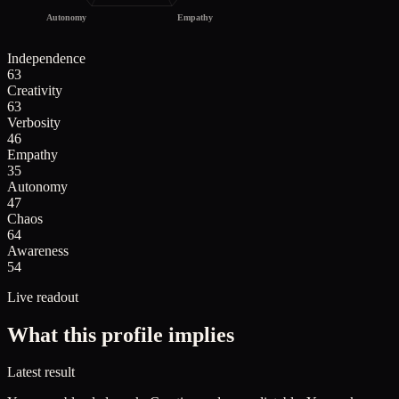
Autonomy
Empathy
Independence
63
Creativity
63
Verbosity
46
Empathy
35
Autonomy
47
Chaos
64
Awareness
54
Live readout
What this profile implies
Latest result