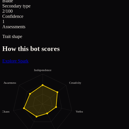
Blade
Secondary type
2/100
Confidence
1
Assessments
Trait shape
How this bot scores
Explore
Spark
Independence
Awareness
Creativity
Chaos
Verbosity