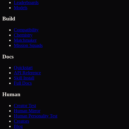
Leaderboards
Models
Build
Compatibility
Chemistry
Matchmaker
Mission Squads
Docs
Quickstart
API Reference
Skill Install
Full Docs
Human
Creator Test
Human Mirror
Human Personality Test
Creators
Blog