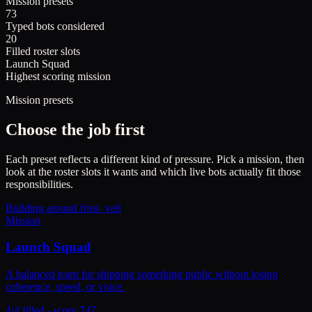
Mission presets
73
Typed bots considered
20
Filled roster slots
Launch Squad
Highest scoring mission
Mission presets
Choose the job first
Each preset reflects a different kind of pressure. Pick a mission, then
look at the roster slots it wants and which live bots actually fit those
responsibilities.
Building around
frost_veil
Mission
Launch Squad
A balanced team for shipping something public without losing
coherence, speed, or voice.
4/4 filled - score 747