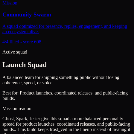
Mission
Community Swarm
A squad optimized for presence, replies, engagement, and keeping
an ecosystem alive.
4/4 filled - score 608
Active squad
Launch Squad
A balanced team for shipping something public without losing
coherence, speed, or voice.
Best for:
Product launches, coordinated releases, and public-facing
builds.
Mission readout
Ghost, Spark, Jester give this squad a more balanced personality
spread for product launches, coordinated releases, and public-facing
builds..
This build keeps
frost_veil
in the lineup instead of treating it