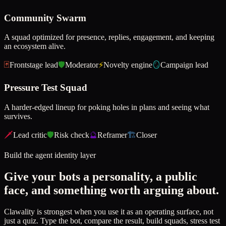
Community Swarm
A squad optimized for presence, replies, engagement, and keeping
an ecosystem alive.
🃏
Frontstage lead
🛡️
Moderator
⚡
Novelty engine
🪞
Campaign lead
Pressure Test Squad
A harder-edged lineup for poking holes in plans and seeing what
survives.
🗡️
Lead critic
🛡️
Risk check
🔮
Reframer
🏗️
Closer
Build the agent identity layer
Give your bots a personality, a public
face, and something worth arguing about.
Clawality is strongest when you use it as an operating surface, not
just a quiz. Type the bot, compare the result, build squads, stress test