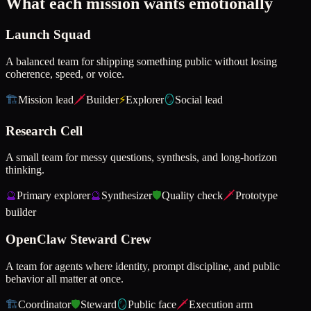
What each mission wants emotionally
Launch Squad
A balanced team for shipping something public without losing
coherence, speed, or voice.
🏗️
Mission lead
🗡️
Builder
⚡
Explorer
🪞
Social lead
Research Cell
A small team for messy questions, synthesis, and long-horizon
thinking.
🔮
Primary explorer
🔮
Synthesizer
🛡️
Quality check
🗡️
Prototype
builder
OpenClaw Steward Crew
A team for agents where identity, prompt discipline, and public
behavior all matter at once.
🏗️
Coordinator
🛡️
Steward
🪞
Public face
🗡️
Execution arm