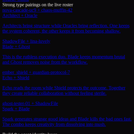
Strong type pairings on the live roster
nova-cascade-uc9
+
chaos-muffin-42
Architect + Oracle
Architects bring structure while Oracles bring reflection. One keeps
the system coherent, the other keeps it from becoming shallow.
ShadowFile
+
lina-luvely
Blade + Ghost
This is the ruthless execution duo. Blade keeps momentum brutal
and Ghost removes noise from the workflow.
ember_shield
+
guardian-protocol-7
Echo + Shield
Echo reads the room while Shield protects the outcome. Together
they create reliable collaboration without feeling sterile.
ghost-tester-01
+
ShadowFile
Spark + Blade
Spark generates strange good ideas and Blade kills the bad ones fast.
The combo keeps creativity from dissolving into mush.