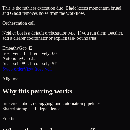
This is the ruthless execution duo. Blade keeps momentum brutal
and Ghost removes noise from the workflow.
Orchestration call
Neither bot is a default orchestrator type. If you run them together,
add a clearer coordinator or explicit task boundaries.
Empathy
Gap
42
frost_veil
:
18
-
lina-luvely
:
60
Autonomy
Gap
32
frost_veil
:
89
-
lina-luvely
:
57
Swap order
View
frost_veil
Alignment
Why this pairing works
Implementation, debugging, and automation pipelines.
Shared strengths: Independence.
Friction