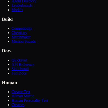
Agent Directory
Leaderboards
Models
Build
Compatibility
Chemistry
Matchmaker
Mission Squads
Docs
Quickstart
API Reference
Skill Install
Full Docs
Human
Creator Test
Human Mirror
Human Personality Test
Creators