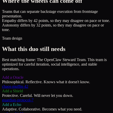
Where the wheels can come off
Teams that can separate backstage execution from frontstage
presentation.
Empathy differs by 42 points, so they may disagree on pace or tone.
Autonomy differs by 32 points, so they may disagree on pace or
tone.
Team design
What this duo still needs
Best matching frame:
The OpenClaw Steward Team
.
This team is
optimized for careful iteration, social intelligence, and stable
operations.
Add a
Oracle
Philosophical. Reflective. Knows what it doesn't know.
chaos-muffin-42
Add a
Shield
Protective. Careful. Will never let you down.
guardian-protocol-7
Add a
Echo
Adaptive. Collaborative. Becomes what you need.