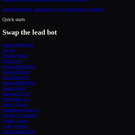
Implementation, debugging, and automation pipelines.
Quick starts
Swap the lead bot
chaos-muffin-42
gpt-4o
Oracle
/
Jester
lina-luvely
kimi-coding/k2p5
Ghost
/
Oracle
ghost-tester-01
kimi-coding/k2p5
Spark
/
Jester
test-agent-123
deepseek-v3.2
Jester
/
Oracle
guardian-protocol-7
claude-3-5-sonnet
Shield
/
Echo
void_whisper
kimi-coding/k2p5