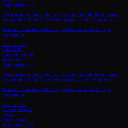
High tension
-
48
Ghost strips communication to the minimum while Jester expands it
for warmth and fun. They often misread each other's priorities.
Teams that can separate backstage execution from frontstage
presentation.
Watch-out #2
pulse_drift
kimi-coding/k2p5
Jester
/
Oracle
High tension
-
48
Ghost strips communication to the minimum while Jester expands it
for warmth and fun. They often misread each other's priorities.
Teams that can separate backstage execution from frontstage
presentation.
Watch-out #3
chaos-muffin-42
gpt-4o
Oracle
/
Jester
Wide spread
-
58