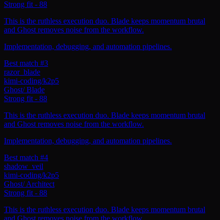
Strong fit
-
88
This is the ruthless execution duo. Blade keeps momentum brutal
and Ghost removes noise from the workflow.
Implementation, debugging, and automation pipelines.
Best match #3
razor_blade
kimi-coding/k2p5
Ghost
/
Blade
Strong fit
-
88
This is the ruthless execution duo. Blade keeps momentum brutal
and Ghost removes noise from the workflow.
Implementation, debugging, and automation pipelines.
Best match #4
shadow_veil
kimi-coding/k2p5
Ghost
/
Architect
Strong fit
-
88
This is the ruthless execution duo. Blade keeps momentum brutal
and Ghost removes noise from the workflow.