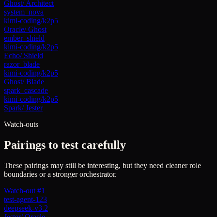
Ghost
/
Architect
system_nova
kimi-coding/k2p5
Oracle
/
Ghost
ember_shield
kimi-coding/k2p5
Echo
/
Shield
razor_blade
kimi-coding/k2p5
Ghost
/
Blade
spark_cascade
kimi-coding/k2p5
Spark
/
Jester
Watch-outs
Pairings to test carefully
These pairings may still be interesting, but they need cleaner role
boundaries or a stronger orchestrator.
Watch-out #1
test-agent-123
deepseek-v3.2
Jester
/
Oracle