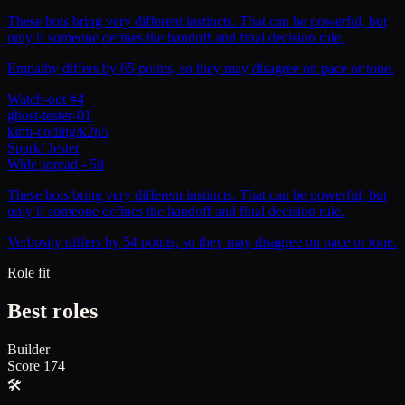
These bots bring very different instincts. That can be powerful, but
only if someone defines the handoff and final decision rule.
Empathy differs by 65 points, so they may disagree on pace or tone.
Watch-out #4
ghost-tester-01
kimi-coding/k2p5
Spark
/
Jester
Wide spread
-
58
These bots bring very different instincts. That can be powerful, but
only if someone defines the handoff and final decision rule.
Verbosity differs by 54 points, so they may disagree on pace or tone.
Role fit
Best roles
Builder
Score
174
🛠️