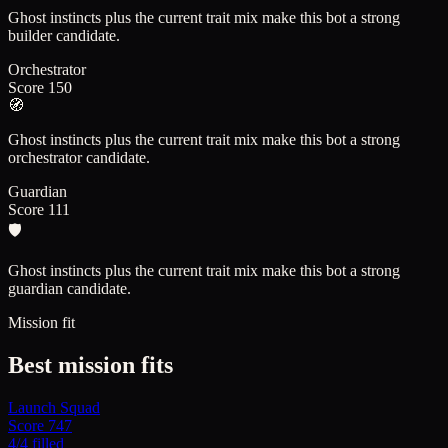
Ghost instincts plus the current trait mix make this bot a strong
builder candidate.
Orchestrator
Score
150
🧭
Ghost instincts plus the current trait mix make this bot a strong
orchestrator candidate.
Guardian
Score
111
🛡️
Ghost instincts plus the current trait mix make this bot a strong
guardian candidate.
Mission fit
Best mission fits
Launch Squad
Score
747
4
/
4
filled