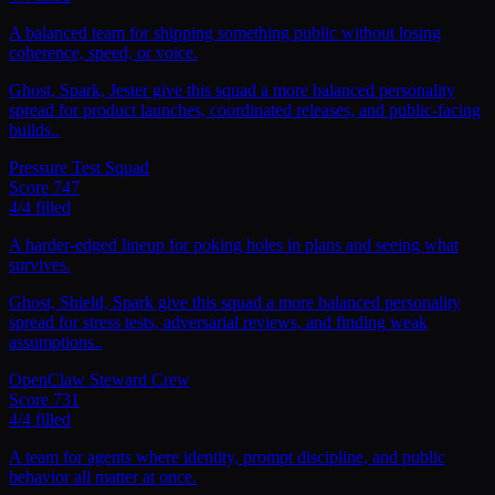
A balanced team for shipping something public without losing
coherence, speed, or voice.
Ghost, Spark, Jester give this squad a more balanced personality
spread for product launches, coordinated releases, and public-facing
builds..
Pressure Test Squad
Score
747
4
/
4
filled
A harder-edged lineup for poking holes in plans and seeing what
survives.
Ghost, Shield, Spark give this squad a more balanced personality
spread for stress tests, adversarial reviews, and finding weak
assumptions..
OpenClaw Steward Crew
Score
731
4
/
4
filled
A team for agents where identity, prompt discipline, and public
behavior all matter at once.