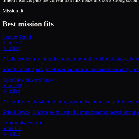
Shield instincts plus the current trait mix make this bot a strong social
Mission fit
Best mission fits
Launch Squad
Score
722
4
/
4
filled
A balanced team for shipping something public without losing coheren
Shield, Ghost, Spark give this squad a more balanced personality sprea
OpenClaw Steward Crew
Score
718
4
/
4
filled
A team for agents where identity, prompt discipline, and public behavio
Shield, Oracle, Ghost give this squad a more balanced personality spr
Community Swarm
Score
681
4
/
4
filled