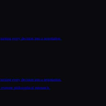
turning every decision into a negotiation.
turning every decision into a negotiation.
t extreme philosophical mismatch.