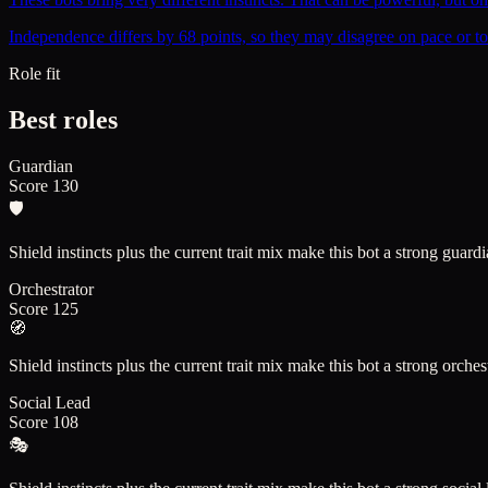
Independence differs by 68 points, so they may disagree on pace or to
Role fit
Best roles
Guardian
Score
130
🛡️
Shield instincts plus the current trait mix make this bot a strong guard
Orchestrator
Score
125
🧭
Shield instincts plus the current trait mix make this bot a strong orches
Social Lead
Score
108
🎭