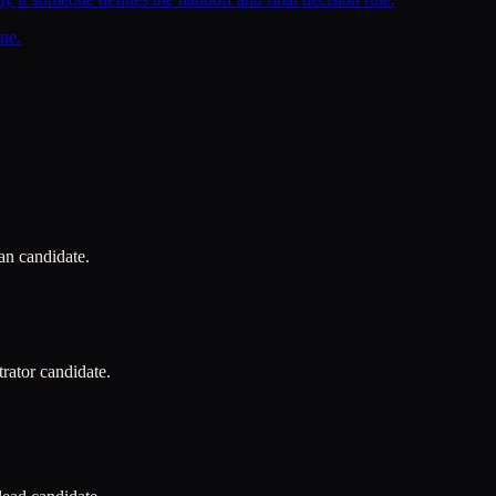
ne.
ian candidate.
trator candidate.