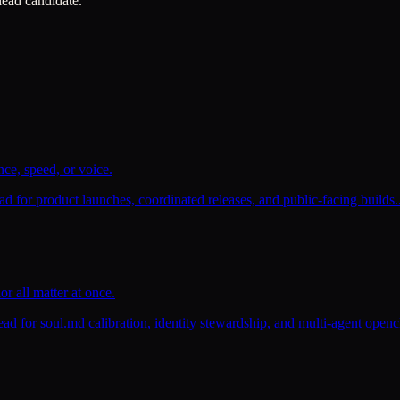
 lead candidate.
ce, speed, or voice.
d for product launches, coordinated releases, and public-facing builds.
r all matter at once.
ead for soul.md calibration, identity stewardship, and multi-agent open