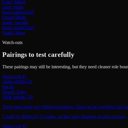
Echo
/
Shield
razor_blade
kimi-coding/k2p5
Ghost
/
Blade
spark_cascade
kimi-coding/k2p5
Spark
/
Jester
Watch-outs
Pairings to test carefully
These pairings may still be interesting, but they need cleaner role boun
Watch-out #1
chaos-muffin-42
gpt-4o
Oracle
/
Jester
Wide spread
-
58
These bots bring very different instincts. That can be powerful, but on
Creativity differs by 72 points, so they may disagree on pace or tone.
Watch-out #2