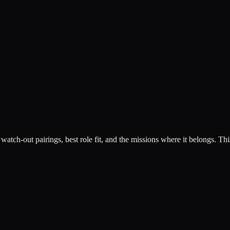
 watch-out pairings, best role fit, and the missions where it belongs. This