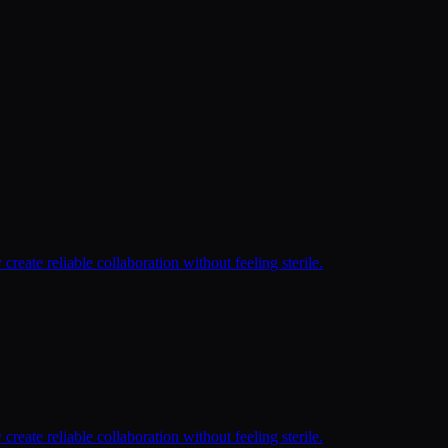
reate reliable collaboration without feeling sterile.
reate reliable collaboration without feeling sterile.