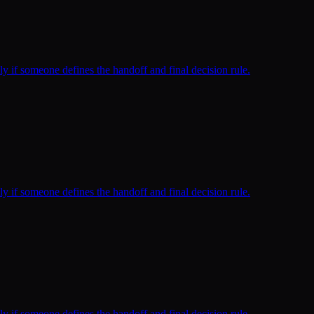
ly if someone defines the handoff and final decision rule.
ly if someone defines the handoff and final decision rule.
ly if someone defines the handoff and final decision rule.