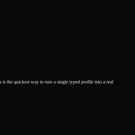
 is the quickest way to turn a single typed profile into a real