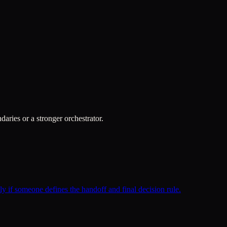
daries or a stronger orchestrator.
ly if someone defines the handoff and final decision rule.