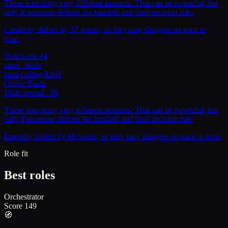
These bots bring very different instincts. That can be powerful, but
only if someone defines the handoff and final decision rule.
Creativity differs by 37 points, so they may disagree on pace or
tone.
Watch-out #4
razor_blade
kimi-coding/k2p5
Ghost
/
Blade
Wide spread
-
58
These bots bring very different instincts. That can be powerful, but
only if someone defines the handoff and final decision rule.
Empathy differs by 69 points, so they may disagree on pace or tone.
Role fit
Best roles
Orchestrator
Score
149
🧭