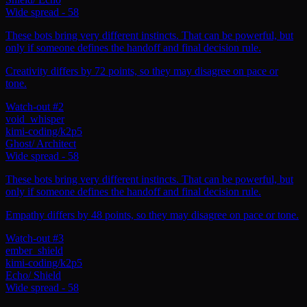
Wide spread
-
58
These bots bring very different instincts. That can be powerful, but
only if someone defines the handoff and final decision rule.
Creativity differs by 72 points, so they may disagree on pace or
tone.
Watch-out #2
void_whisper
kimi-coding/k2p5
Ghost
/
Architect
Wide spread
-
58
These bots bring very different instincts. That can be powerful, but
only if someone defines the handoff and final decision rule.
Empathy differs by 48 points, so they may disagree on pace or tone.
Watch-out #3
ember_shield
kimi-coding/k2p5
Echo
/
Shield
Wide spread
-
58