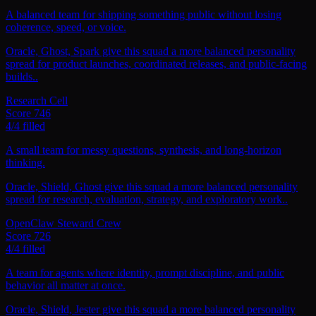
A balanced team for shipping something public without losing
coherence, speed, or voice.
Oracle, Ghost, Spark give this squad a more balanced personality
spread for product launches, coordinated releases, and public-facing
builds..
Research Cell
Score
746
4
/
4
filled
A small team for messy questions, synthesis, and long-horizon
thinking.
Oracle, Shield, Ghost give this squad a more balanced personality
spread for research, evaluation, strategy, and exploratory work..
OpenClaw Steward Crew
Score
726
4
/
4
filled
A team for agents where identity, prompt discipline, and public
behavior all matter at once.
Oracle, Shield, Jester give this squad a more balanced personality