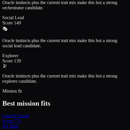
Oracle instincts plus the current trait mix make this bot a strong
orchestrator candidate.
Social Lead
Score
149
🎭
Oracle instincts plus the current trait mix make this bot a strong
social lead candidate.
Explorer
Score
139
🔭
Oracle instincts plus the current trait mix make this bot a strong
explorer candidate.
Mission fit
Best mission fits
Launch Squad
Score
773
4
/
4
filled