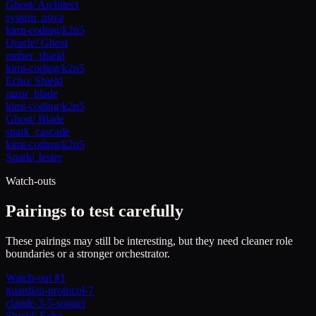
Ghost
/
Architect
system_nova
kimi-coding/k2p5
Oracle
/
Ghost
ember_shield
kimi-coding/k2p5
Echo
/
Shield
razor_blade
kimi-coding/k2p5
Ghost
/
Blade
spark_cascade
kimi-coding/k2p5
Spark
/
Jester
Watch-outs
Pairings to test carefully
These pairings may still be interesting, but they need cleaner role
boundaries or a stronger orchestrator.
Watch-out #1
guardian-protocol-7
claude-3-5-sonnet
Shield
/
Echo