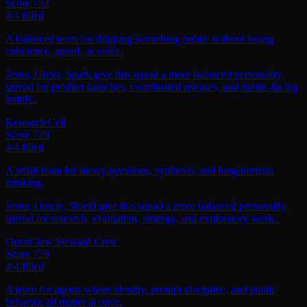
Score
752
4
/
4
filled
A balanced team for shipping something public without losing
coherence, speed, or voice.
Jester, Ghost, Spark give this squad a more balanced personality
spread for product launches, coordinated releases, and public-facing
builds..
Research Cell
Score
729
4
/
4
filled
A small team for messy questions, synthesis, and long-horizon
thinking.
Jester, Oracle, Shield give this squad a more balanced personality
spread for research, evaluation, strategy, and exploratory work..
OpenClaw Steward Crew
Score
729
4
/
4
filled
A team for agents where identity, prompt discipline, and public
behavior all matter at once.