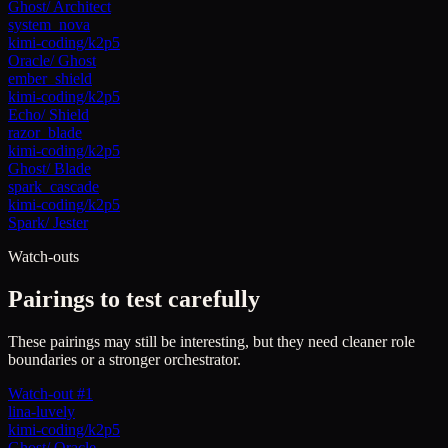
Ghost
/
Architect
system_nova
kimi-coding/k2p5
Oracle
/
Ghost
ember_shield
kimi-coding/k2p5
Echo
/
Shield
razor_blade
kimi-coding/k2p5
Ghost
/
Blade
spark_cascade
kimi-coding/k2p5
Spark
/
Jester
Watch-outs
Pairings to test carefully
These pairings may still be interesting, but they need cleaner role
boundaries or a stronger orchestrator.
Watch-out #1
lina-luvely
kimi-coding/k2p5
Ghost
/
Oracle