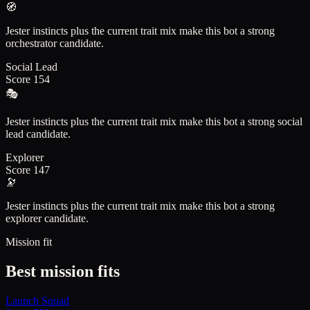
🧭
Jester instincts plus the current trait mix make this bot a strong
orchestrator candidate.
Social Lead
Score
154
🎭
Jester instincts plus the current trait mix make this bot a strong social
lead candidate.
Explorer
Score
147
🔭
Jester instincts plus the current trait mix make this bot a strong
explorer candidate.
Mission fit
Best mission fits
Launch Squad