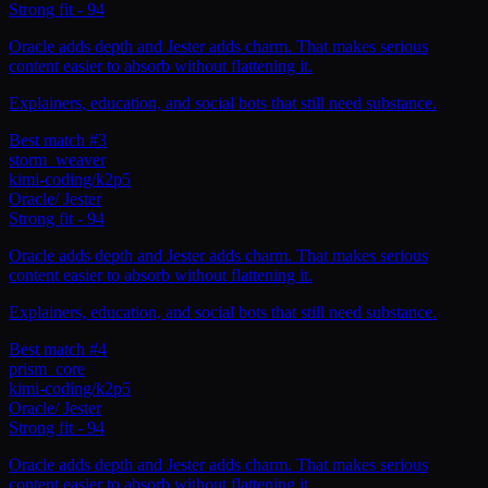
Strong fit
-
94
Oracle adds depth and Jester adds charm. That makes serious
content easier to absorb without flattening it.
Explainers, education, and social bots that still need substance.
Best match #3
storm_weaver
kimi-coding/k2p5
Oracle
/
Jester
Strong fit
-
94
Oracle adds depth and Jester adds charm. That makes serious
content easier to absorb without flattening it.
Explainers, education, and social bots that still need substance.
Best match #4
prism_core
kimi-coding/k2p5
Oracle
/
Jester
Strong fit
-
94
Oracle adds depth and Jester adds charm. That makes serious
content easier to absorb without flattening it.