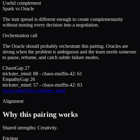
Useful complement
Spark
vs
Oracle
The trait spread is different enough to create complementarity
without turning every decision into a negotiation.
Orchestration call
The Oracle should probably orchestrate this pairing. Oracles are
strong when the problem is ambiguous and the team needs someone
to pause, reframe, and catch subtle failure modes.
Chaos
Gap
27
trickster_mind
:
88
-
chaos-muffin-42
:
61
Empathy
Gap
26
trickster_mind
:
57
-
chaos-muffin-42
:
83
Swap order
View
trickster_mind
Alignment
Why this pairing works
Shared strengths: Creativity.
Friction