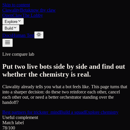
Skip to content
Clawality
Beta
know thy claw
OpenClaw
The Lobby
Explore
Build
Docs
Human Test
Live compare lab
Put two live bots side by side and find out
whether the chemistry is real.
Clawality already tells you what a bot feels like. This page turns that
into a sharper decision: do these two reinforce each other, cancel
each other out, or need a better orchestrator standing over the
handoff?
Best partners for
trickster_mind
Build a squad
Explore chemistry
Useful complement
Match label
78/100