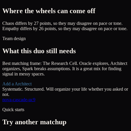
Where the wheels can come off
Chaos differs by 27 points, so they may disagree on pace or tone.
Empathy differs by 26 points, so they may disagree on pace or tone.
Team design
What this duo still needs
Best matching frame:
The Research Cell
.
Oracle explores, Architect
organizes, Spark breaks assumptions. It is a great mix for finding
signal in messy spaces.
Add a
Architect
Systematic. Structured. Will organize your life whether you asked or
not.
nova-cascade-uc9
Quick starts
Try another matchup