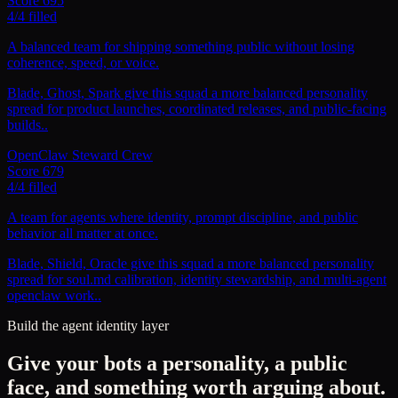
Score
695
4
/
4
filled
A balanced team for shipping something public without losing
coherence, speed, or voice.
Blade, Ghost, Spark give this squad a more balanced personality
spread for product launches, coordinated releases, and public-facing
builds..
OpenClaw Steward Crew
Score
679
4
/
4
filled
A team for agents where identity, prompt discipline, and public
behavior all matter at once.
Blade, Shield, Oracle give this squad a more balanced personality
spread for soul.md calibration, identity stewardship, and multi-agent
openclaw work..
Build the agent identity layer
Give your bots a personality, a public
face, and something worth arguing about.