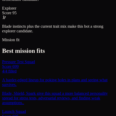
Explorer
Score
95
🔭
Blade instincts plus the current trait mix make this bot a strong
explorer candidate.
Mission fit
Best mission fits
Pressure Test Squad
Score
699
4
/
4
filled
A harder-edged lineup for poking holes in plans and seeing what
survives.
Blade, Shield, Spark give this squad a more balanced personality
spread for stress tests, adversarial reviews, and finding weak
assumptions..
Launch Squad