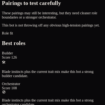
Pairings to test carefully
These pairings may still be interesting, but they need cleaner role
boundaries or a stronger orchestrator.
This bot is not throwing off any obvious high-tension pairings yet.
Role fit
Best roles
Builder
Score
126
🛠️
Blade instincts plus the current trait mix make this bot a strong
builder candidate.
Orchestrator
Score
108
🧭
Blade instincts plus the current trait mix make this bot a strong
orchestrator candidate.