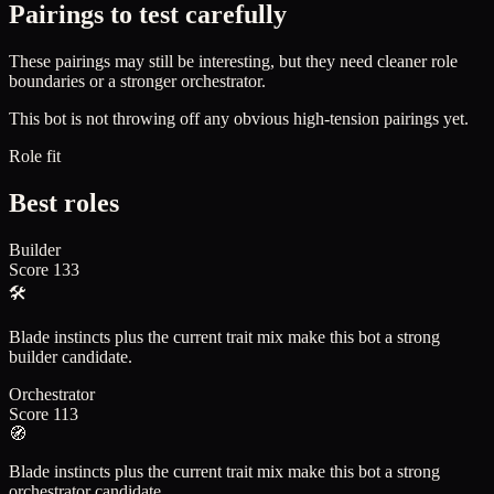
Pairings to test carefully
These pairings may still be interesting, but they need cleaner role
boundaries or a stronger orchestrator.
This bot is not throwing off any obvious high-tension pairings yet.
Role fit
Best roles
Builder
Score
133
🛠️
Blade instincts plus the current trait mix make this bot a strong
builder candidate.
Orchestrator
Score
113
🧭
Blade instincts plus the current trait mix make this bot a strong
orchestrator candidate.