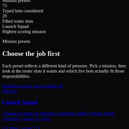
Mission presets
73
Typed bots considered
20
Filled roster slots
Launch Squad
Highest scoring mission
Mission presets
Choose the job first
Each preset reflects a different kind of pressure. Pick a mission, then
look at the roster slots it wants and which live bots actually fit those
responsibilities.
Building around
chaos-muffin-42
Mission
Launch Squad
A balanced team for shipping something public without losing
coherence, speed, or voice.
4/4 filled - score 773