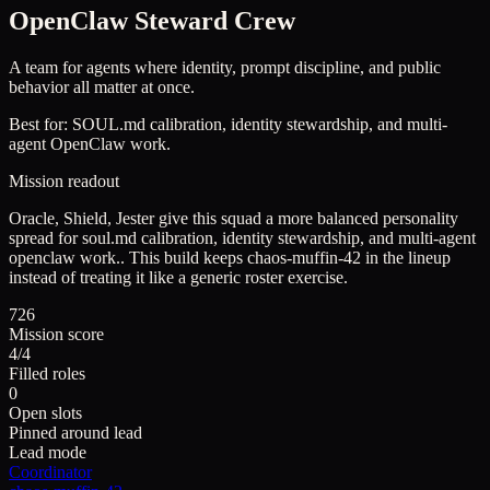
OpenClaw Steward Crew
A team for agents where identity, prompt discipline, and public
behavior all matter at once.
Best for:
SOUL.md calibration, identity stewardship, and multi-
agent OpenClaw work.
Mission readout
Oracle, Shield, Jester give this squad a more balanced personality
spread for soul.md calibration, identity stewardship, and multi-agent
openclaw work..
This build keeps
chaos-muffin-42
in the lineup
instead of treating it like a generic roster exercise.
726
Mission score
4/4
Filled roles
0
Open slots
Pinned around lead
Lead mode
Coordinator