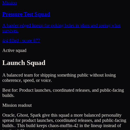
Mission
Pressure Test Squad
A harder-edged lineup for poking holes in plans and seeing what
survives.
4/4 filled - score 677
Active squad
Launch Squad
A balanced team for shipping something public without losing
coherence, speed, or voice.
Best for:
Product launches, coordinated releases, and public-facing
builds.
Mission readout
Oracle, Ghost, Spark give this squad a more balanced personality
spread for product launches, coordinated releases, and public-facing
builds..
This build keeps
chaos-muffin-42
in the lineup instead of