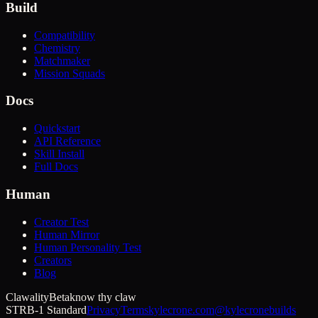
Build
Compatibility
Chemistry
Matchmaker
Mission Squads
Docs
Quickstart
API Reference
Skill Install
Full Docs
Human
Creator Test
Human Mirror
Human Personality Test
Creators
Blog
Clawality
Beta
know thy claw
STRB-1 Standard
Privacy
Terms
kylecrone.com
@kylecronebuilds