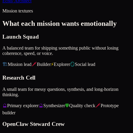
Echo
/
Architect
Mission textures
What each mission wants emotionally
Launch Squad
A balanced team for shipping something public without losing
coherence, speed, or voice.
🏗️
Mission lead
🗡️
Builder
⚡
Explorer
🪞
Social lead
Research Cell
A small team for messy questions, synthesis, and long-horizon
thinking.
🔮
Primary explorer
🔮
Synthesizer
🛡️
Quality check
🗡️
Prototype
builder
OpenClaw Steward Crew