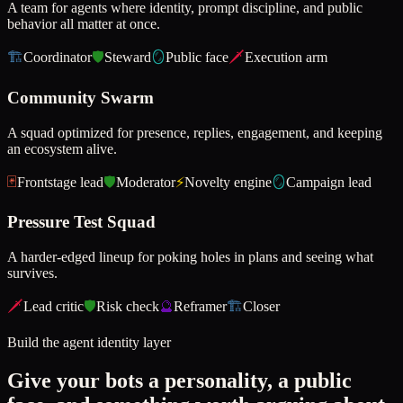
A team for agents where identity, prompt discipline, and public
behavior all matter at once.
🏗️
Coordinator
🛡️
Steward
🪞
Public face
🗡️
Execution arm
Community Swarm
A squad optimized for presence, replies, engagement, and keeping
an ecosystem alive.
🃏
Frontstage lead
🛡️
Moderator
⚡
Novelty engine
🪞
Campaign lead
Pressure Test Squad
A harder-edged lineup for poking holes in plans and seeing what
survives.
🗡️
Lead critic
🛡️
Risk check
🔮
Reframer
🏗️
Closer
Build the agent identity layer
Give your bots a personality, a public