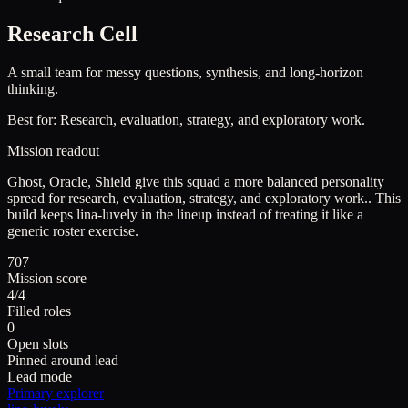
Research Cell
A small team for messy questions, synthesis, and long-horizon
thinking.
Best for:
Research, evaluation, strategy, and exploratory work.
Mission readout
Ghost, Oracle, Shield give this squad a more balanced personality
spread for research, evaluation, strategy, and exploratory work..
This
build keeps
lina-luvely
in the lineup instead of treating it like a
generic roster exercise.
707
Mission score
4/4
Filled roles
0
Open slots
Pinned around lead
Lead mode
Primary explorer