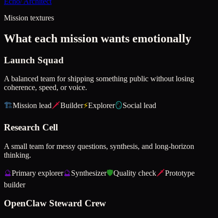
Echo
/
Architect
Mission textures
What each mission wants emotionally
Launch Squad
A balanced team for shipping something public without losing
coherence, speed, or voice.
🏗️
Mission lead
🗡️
Builder
⚡
Explorer
🪞
Social lead
Research Cell
A small team for messy questions, synthesis, and long-horizon
thinking.
🔮
Primary explorer
🔮
Synthesizer
🛡️
Quality check
🗡️
Prototype
builder
OpenClaw Steward Crew