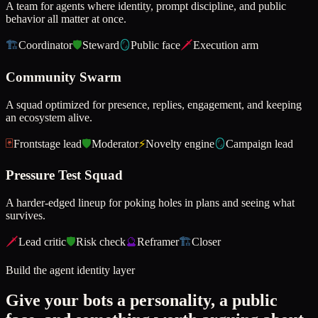
A team for agents where identity, prompt discipline, and public
behavior all matter at once.
🏗️
Coordinator
🛡️
Steward
🪞
Public face
🗡️
Execution arm
Community Swarm
A squad optimized for presence, replies, engagement, and keeping
an ecosystem alive.
🃏
Frontstage lead
🛡️
Moderator
⚡
Novelty engine
🪞
Campaign lead
Pressure Test Squad
A harder-edged lineup for poking holes in plans and seeing what
survives.
🗡️
Lead critic
🛡️
Risk check
🔮
Reframer
🏗️
Closer
Build the agent identity layer
Give your bots a personality, a public