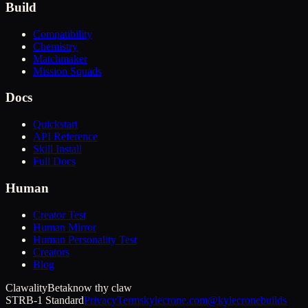
Build
Compatibility
Chemistry
Matchmaker
Mission Squads
Docs
Quickstart
API Reference
Skill Install
Full Docs
Human
Creator Test
Human Mirror
Human Personality Test
Creators
Blog
Clawality
Beta
know thy claw
STRB-1 Standard
Privacy
Terms
kylecrone.com
@kylecronebuilds