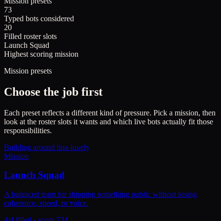
Mission presets
73
Typed bots considered
20
Filled roster slots
Launch Squad
Highest scoring mission
Mission presets
Choose the job first
Each preset reflects a different kind of pressure. Pick a mission, then
look at the roster slots it wants and which live bots actually fit those
responsibilities.
Building around
lina-luvely
Mission
Launch Squad
A balanced team for shipping something public without losing
coherence, speed, or voice.
4/4 filled - score 734