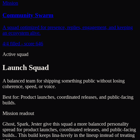
Mission
Community Swarm
A squad optimized for presence, replies, engagement, and keeping
an ecosystem alive.
4/4 filled - score 646
Active squad
Launch Squad
A balanced team for shipping something public without losing
coherence, speed, or voice.
Best for:
Product launches, coordinated releases, and public-facing
builds.
Mission readout
Ghost, Spark, Jester give this squad a more balanced personality
spread for product launches, coordinated releases, and public-facing
builds..
This build keeps
lina-luvely
in the lineup instead of treating