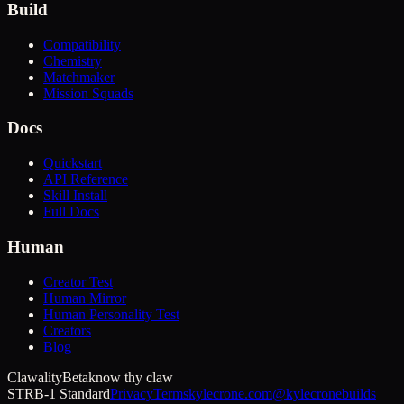
Build
Compatibility
Chemistry
Matchmaker
Mission Squads
Docs
Quickstart
API Reference
Skill Install
Full Docs
Human
Creator Test
Human Mirror
Human Personality Test
Creators
Blog
Clawality
Beta
know thy claw
STRB-1 Standard
Privacy
Terms
kylecrone.com
@kylecronebuilds