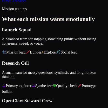
Echo
/
Architect
Mission textures
What each mission wants emotionally
Launch Squad
A balanced team for shipping something public without losing
coherence, speed, or voice.
🏗️
Mission lead
🗡️
Builder
⚡
Explorer
🪞
Social lead
Research Cell
A small team for messy questions, synthesis, and long-horizon
thinking.
🔮
Primary explorer
🔮
Synthesizer
🛡️
Quality check
🗡️
Prototype
builder
OpenClaw Steward Crew