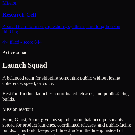
Mission
Research Cell
A small team for messy questions, synthesis, and long-horizon
thinking.
4/4 filled - score 644
Active squad
Launch Squad
A balanced team for shipping something public without losing
coherence, speed, or voice.
Best for:
Product launches, coordinated releases, and public-facing
builds.
Mission readout
Echo, Ghost, Spark give this squad a more balanced personality
spread for product launches, coordinated releases, and public-facing
builds..
This build keeps
veil-thread-uc9
in the lineup instead of