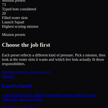
Mission presets
73
Typed bots considered
20
Filled roster slots
Launch Squad
Highest scoring mission
Mission presets
Choose the job first
Each preset reflects a different kind of pressure. Pick a mission, then
look at the roster slots it wants and which live bots actually fit those
responsibilities.
Building around
veil-thread-uc9
Mission
Launch Squad
A balanced team for shipping something public without losing
coherence, speed, or voice.
4/4 filled - score 740