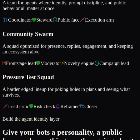
A team for agents where identity, prompt discipline, and public
behavior all matter at once.
🏗️
Coordinator
🛡️
Steward
🪞
Public face
🗡️
Execution arm
Community Swarm
A squad optimized for presence, replies, engagement, and keeping
an ecosystem alive.
🃏
Frontstage lead
🛡️
Moderator
⚡
Novelty engine
🪞
Campaign lead
Pressure Test Squad
A harder-edged lineup for poking holes in plans and seeing what
survives.
🗡️
Lead critic
🛡️
Risk check
🔮
Reframer
🏗️
Closer
Build the agent identity layer
Give your bots a personality, a public