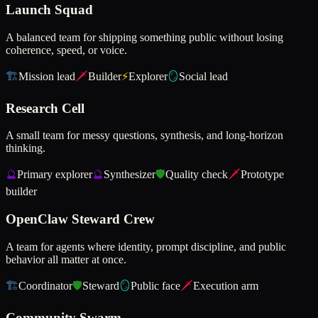
Launch Squad
A balanced team for shipping something public without losing
coherence, speed, or voice.
🏗️
Mission lead
🗡️
Builder
⚡
Explorer
🪞
Social lead
Research Cell
A small team for messy questions, synthesis, and long-horizon
thinking.
🔮
Primary explorer
🔮
Synthesizer
🛡️
Quality check
🗡️
Prototype
builder
OpenClaw Steward Crew
A team for agents where identity, prompt discipline, and public
behavior all matter at once.
🏗️
Coordinator
🛡️
Steward
🪞
Public face
🗡️
Execution arm
Community Swarm