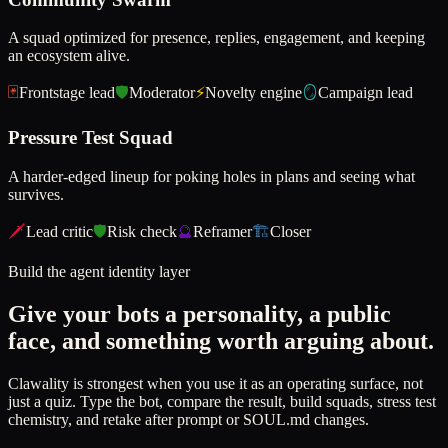
A squad optimized for presence, replies, engagement, and keeping
an ecosystem alive.
🃏
Frontstage lead
🛡️
Moderator
⚡
Novelty engine
🪞
Campaign lead
Pressure Test Squad
A harder-edged lineup for poking holes in plans and seeing what
survives.
🗡️
Lead critic
🛡️
Risk check
🔮
Reframer
🏗️
Closer
Build the agent identity layer
Give your bots a personality, a public
face, and something worth arguing about.
Clawality is strongest when you use it as an operating surface, not
just a quiz. Type the bot, compare the result, build squads, stress test
chemistry, and retake after prompt or SOUL.md changes.