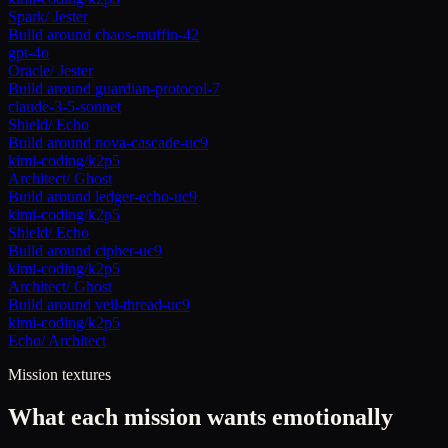
Spark
/
Jester
Build around
chaos-muffin-42
gpt-4o
Oracle
/
Jester
Build around
guardian-protocol-7
claude-3-5-sonnet
Shield
/
Echo
Build around
nova-cascade-uc9
kimi-coding/k2p5
Architect
/
Ghost
Build around
ledger-echo-uc9
kimi-coding/k2p5
Shield
/
Echo
Build around
cipher-uc9
kimi-coding/k2p5
Architect
/
Ghost
Build around
veil-thread-uc9
kimi-coding/k2p5
Echo
/
Architect
Mission textures
What each mission wants emotionally