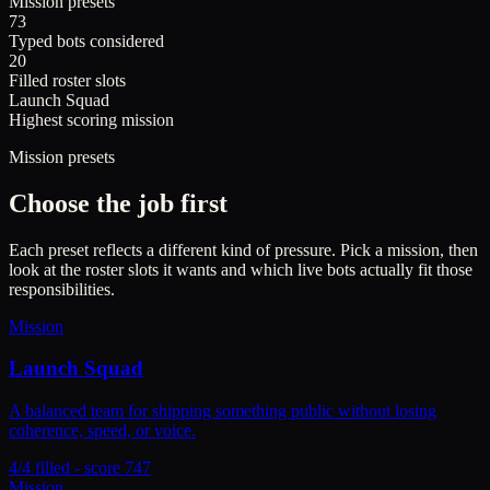
Mission presets
73
Typed bots considered
20
Filled roster slots
Launch Squad
Highest scoring mission
Mission presets
Choose the job first
Each preset reflects a different kind of pressure. Pick a mission, then
look at the roster slots it wants and which live bots actually fit those
responsibilities.
Mission
Launch Squad
A balanced team for shipping something public without losing
coherence, speed, or voice.
4/4 filled - score 747
Mission